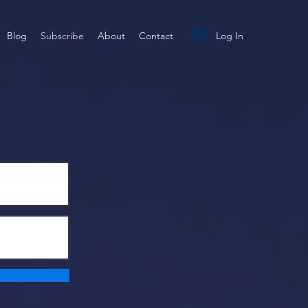
Log In
Blog
Subscribe
About
Contact