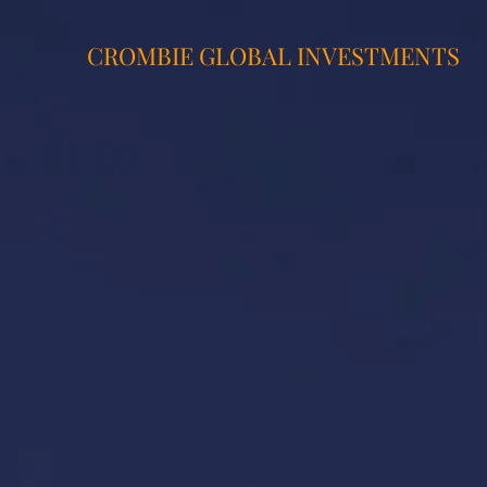
CROMBIE GLOBAL INVESTMENTS