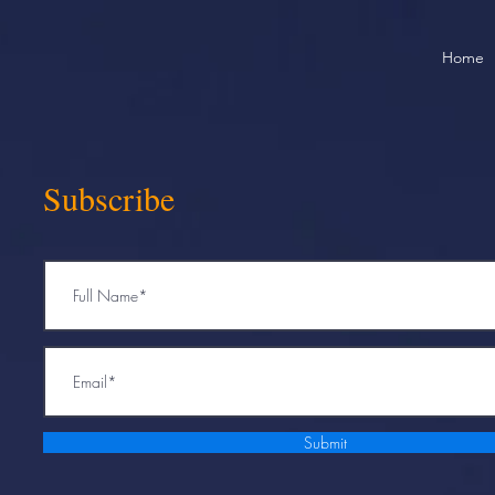
Home
Subscribe
Submit