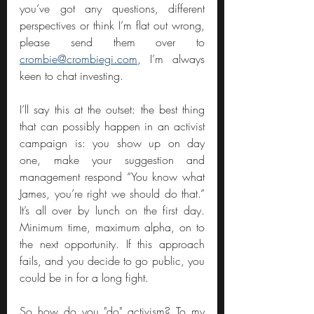
you’ve got any questions, different 
perspectives or think I’m flat out wrong, 
please send them over to 
crombie@crombiegi.com
, I’m always 
keen to chat investing. 
I’ll say this at the outset: the best thing 
that can possibly happen in an activist 
campaign is: you show up on day 
one, make your suggestion and 
management respond “You know what 
James, you’re right we should do that.” 
It’s all over by lunch on the first day. 
Minimum time, maximum alpha, on to 
the next opportunity. If this approach 
fails, and you decide to go public, you 
could be in for a long fight.
So how do you "do" activism? To my 