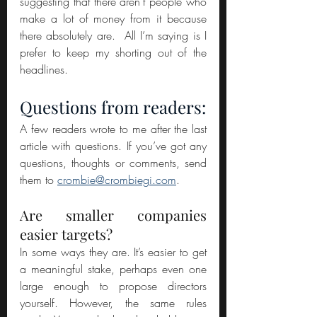
suggesting that there aren’t people who 
make a lot of money from it because 
there absolutely are.  All I’m saying is I 
prefer to keep my shorting out of the 
headlines.
Questions from readers:
A few readers wrote to me after the last 
article with questions. If you’ve got any 
questions, thoughts or comments, send 
them to 
crombie@crombiegi.com
.
Are smaller companies 
easier targets?
In some ways they are. It’s easier to get 
a meaningful stake, perhaps even one 
large enough to propose directors 
yourself. However, the same rules 