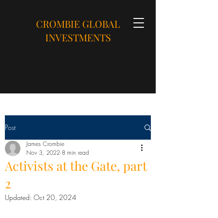
CROMBIE GLOBAL
INVESTMENTS
Post
James Crombie
Nov 3, 2022
8 min read
Activists at the Gate, part
2
Updated:
Oct 20, 2024