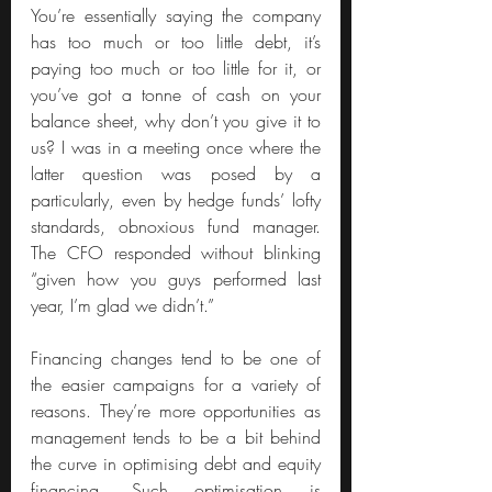
You’re essentially saying the company 
has too much or too little debt, it’s 
paying too much or too little for it, or 
you’ve got a tonne of cash on your 
balance sheet, why don’t you give it to 
us? I was in a meeting once where the 
latter question was posed by a 
particularly, even by hedge funds’ lofty 
standards, obnoxious fund manager. 
The CFO responded without blinking 
“given how you guys performed last 
year, I’m glad we didn’t.”
Financing changes tend to be one of 
the easier campaigns for a variety of 
reasons. They’re more opportunities as 
management tends to be a bit behind 
the curve in optimising debt and equity 
financing. Such optimisation is 