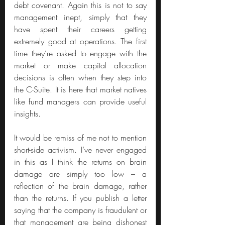
debt covenant. Again this is not to say 
management inept, simply that they 
have spent their careers getting 
extremely good at operations. The first 
time they’re asked to engage with the 
market or make capital allocation 
decisions is often when they step into 
the C-Suite. It is here that market natives 
like fund managers can provide useful 
insights.
It would be remiss of me not to mention 
short-side activism. I’ve never engaged 
in this as I think the returns on brain 
damage are simply too low – a 
reflection of the brain damage, rather 
than the returns. If you publish a letter 
saying that the company is fraudulent or 
that management are being dishonest 