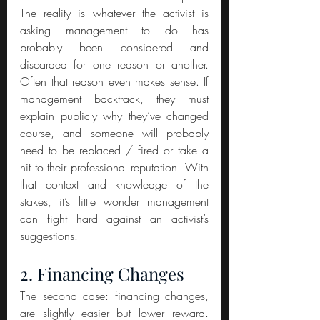
The reality is whatever the activist is 
asking management to do has 
probably been considered and 
discarded for one reason or another. 
Often that reason even makes sense. If 
management backtrack, they must 
explain publicly why they’ve changed 
course, and someone will probably 
need to be replaced / fired or take a 
hit to their professional reputation. With 
that context and knowledge of the 
stakes, it’s little wonder management 
can fight hard against an activist’s 
suggestions.
2. Financing Changes
The second case: financing changes, 
are slightly easier but lower reward. 