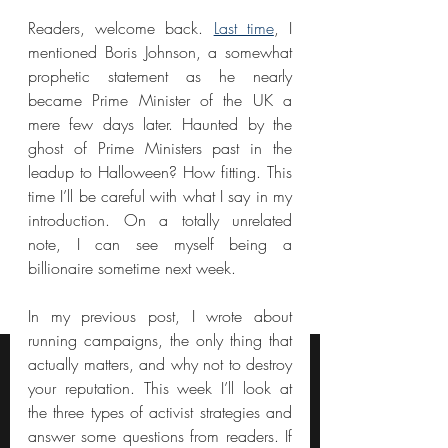
Readers, welcome back. 
Last time
, I 
mentioned Boris Johnson, a somewhat 
prophetic statement as he nearly 
became Prime Minister of the UK a 
mere few days later. Haunted by the 
ghost of Prime Ministers past in the 
leadup to Halloween? How fitting. This 
time I’ll be careful with what I say in my 
introduction. On a totally unrelated 
note, I can see myself being a 
billionaire sometime next week.
In my previous post, I wrote about 
running campaigns, the only thing that 
actually matters, and why not to destroy 
your reputation. This week I’ll look at 
the three types of activist strategies and 
answer some questions from readers. If 