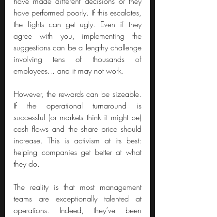
have made different decisions or they 
have performed poorly. If this escalates, 
the fights can get ugly. Even if they 
agree with you, implementing the 
suggestions can be a lengthy challenge 
involving tens of thousands of 
employees... and it may not work.
However, the rewards can be sizeable. 
If the operational turnaround is 
successful (or markets think it might be) 
cash flows and the share price should 
increase. This is activism at its best: 
helping companies get better at what 
they do.
The reality is that most management 
teams are exceptionally talented at 
operations. Indeed, they’ve been 