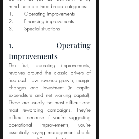
mind there are three broad categories:
1.       Operating improvements
2.       Financing improvements
3.       Special situations
1. Operating 
Improvements
The first, operating improvements, 
revolves around the classic drivers of 
free cash flow: revenue growth, margin 
changes and investment (in capital 
expenditure and net working capital). 
These are usually the most difficult and 
most rewarding campaigns. They’re 
difficult because if you’re suggesting 
operational improvements, you’re 
essentially saying management should 