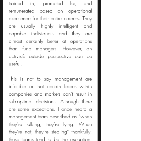
trained in, promoted for, and 
remunerated based on operational 
excellence for their entire careers. They 
are usually highly intelligent and 
capable individuals and they are 
almost certainly better at operations 
than fund managers. However, an 
activist’s outside perspective can be 
useful.
This is not to say management are 
infallible or that certain forces within 
companies and markets can’t result in 
sub-optimal decisions. Although there 
are some exceptions. I once heard a 
management team described as “when 
they’re talking, they’re lying. When 
they’re not, they’re stealing” thankfully, 
these teams tend to be the exception. 