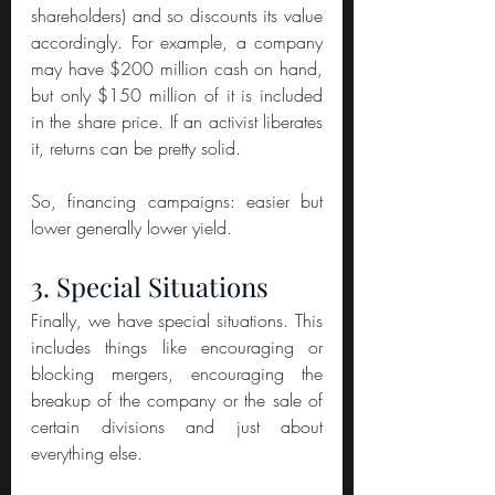
shareholders) and so discounts its value 
accordingly. For example, a company 
may have $200 million cash on hand, 
but only $150 million of it is included 
in the share price. If an activist liberates 
it, returns can be pretty solid.
So, financing campaigns: easier but 
lower generally lower yield.
3. Special Situations
Finally, we have special situations. This 
includes things like encouraging or 
blocking mergers, encouraging the 
breakup of the company or the sale of 
certain divisions and just about 
everything else.