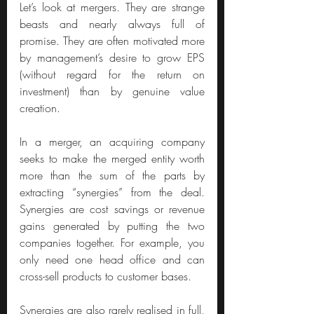
Let’s look at mergers. They are strange 
beasts and nearly always full of 
promise. They are often motivated more 
by management’s desire to grow EPS 
(without regard for the return on 
investment) than by genuine value 
creation.
In a merger, an acquiring company 
seeks to make the merged entity worth 
more than the sum of the parts by 
extracting “synergies” from the deal. 
Synergies are cost savings or revenue 
gains generated by putting the two 
companies together. For example, you 
only need one head office and can 
cross-sell products to customer bases.
Synergies are also rarely realised in full, 