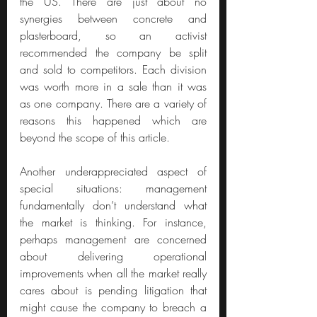
the US. There are just about no 
synergies between concrete and 
plasterboard, so an activist 
recommended the company be split 
and sold to competitors. Each division 
was worth more in a sale than it was 
as one company. There are a variety of 
reasons this happened which are 
beyond the scope of this article.
Another underappreciated aspect of 
special situations: management 
fundamentally don’t understand what 
the market is thinking. For instance, 
perhaps management are concerned 
about delivering operational 
improvements when all the market really 
cares about is pending litigation that 
might cause the company to breach a 