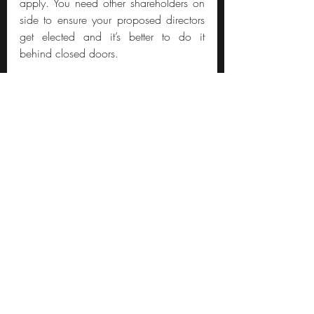
apply. You need other shareholders on 
side to ensure your proposed directors 
get elected and it’s better to do it 
behind closed doors.
What if management hold a 
controlling stake?
Move on. There are far better uses of 
your time. The reason activism works 
(when it does) is because you ask 
politely, and if the response is 
unsatisfactory, you have avenues to 
apply more pressure. If management 
hold a controlling stake, they can tell 
you to take a long walk off a short pier.
A recent example is Lord Zuc (who I’m 
convinced isn’t human). Meta Platforms 
(the Facebook parent) has a dual share 