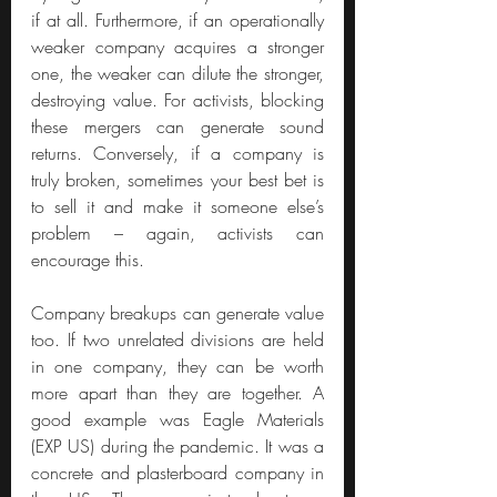
if at all. Furthermore, if an operationally 
weaker company acquires a stronger 
one, the weaker can dilute the stronger, 
destroying value. For activists, blocking 
these mergers can generate sound 
returns. Conversely, if a company is 
truly broken, sometimes your best bet is 
to sell it and make it someone else’s 
problem – again, activists can 
encourage this.
Company breakups can generate value 
too. If two unrelated divisions are held 
in one company, they can be worth 
more apart than they are together. A 
good example was Eagle Materials 
(EXP US) during the pandemic. It was a 
concrete and plasterboard company in 