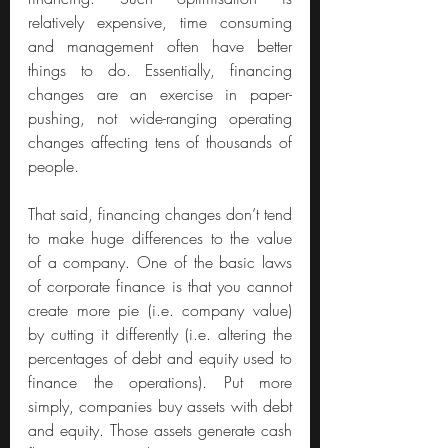
relatively expensive, time consuming 
and management often have better 
things to do. Essentially, financing 
changes are an exercise in paper-
pushing, not wide-ranging operating 
changes affecting tens of thousands of 
people.
That said, financing changes don’t tend 
to make huge differences to the value 
of a company. One of the basic laws 
of corporate finance is that you cannot 
create more pie (i.e. company value) 
by cutting it differently (i.e. altering the 
percentages of debt and equity used to 
finance the operations). Put more 
simply, companies buy assets with debt 
and equity. Those assets generate cash 