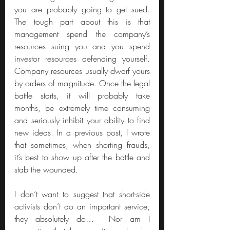
you are probably going to get sued. 
The tough part about this is that 
management spend the company’s 
resources suing you and you spend 
investor resources defending yourself. 
Company resources usually dwarf yours 
by orders of magnitude. Once the legal 
battle starts, it will probably take 
months, be extremely time consuming 
and seriously inhibit your ability to find 
new ideas. In a previous post, I wrote 
that sometimes, when shorting frauds, 
it’s best to show up after the battle and 
stab the wounded.
I don’t want to suggest that short-side 
activists don’t do an important service, 
they absolutely do…  Nor am I 