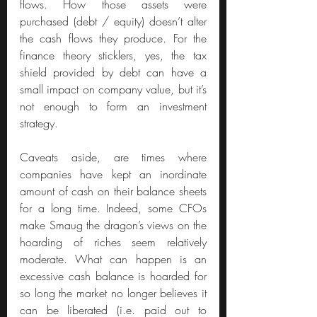
flows. How those assets were 
purchased (debt / equity) doesn’t alter 
the cash flows they produce. For the 
finance theory sticklers, yes, the tax 
shield provided by debt can have a 
small impact on company value, but it’s 
not enough to form an investment 
strategy.
Caveats aside, are times where 
companies have kept an inordinate 
amount of cash on their balance sheets 
for a long time. Indeed, some CFOs 
make Smaug the dragon’s views on the 
hoarding of riches seem relatively 
moderate. What can happen is an 
excessive cash balance is hoarded for 
so long the market no longer believes it 
can be liberated (i.e. paid out to 