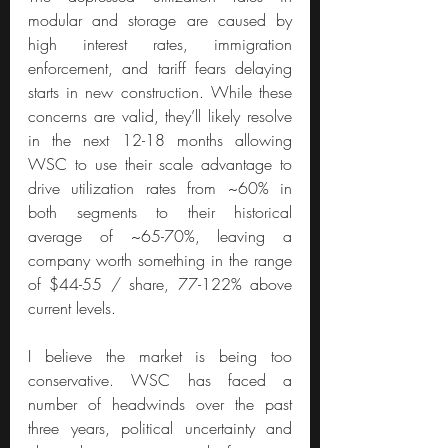
modular and storage are caused by 
high interest rates, immigration 
enforcement, and tariff fears delaying 
starts in new construction. While these 
concerns are valid, they’ll likely resolve 
in the next 12-18 months allowing 
WSC to use their scale advantage to 
drive utilization rates from ~60% in 
both segments to their historical 
average of ~65-70%, leaving a 
company worth something in the range 
of $44-55 / share, 77-122% above 
current levels.
I believe the market is being too 
conservative. WSC has faced a 
number of headwinds over the past 
three years, political uncertainty and 