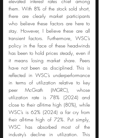
elevated interest rates chief among 
them. With 8% of the stock sold short, 
there are clearly market participants 
who believe these factors are here to 
stay. However, I believe these are all 
transient factors. Furthermore, WSC’s 
policy in the face of these headwinds 
has been to hold prices steady, even if 
it means losing market share. Peers 
have not been as disciplined. This is 
reflected in WSC’s underperformance 
in terms of utilization relative to key 
peer McGrath (MGRC), whose 
utilization rate is 78% (2024) and 
close to their all-time high (80%), while 
WSC’s is 62% (2024) a far cry from 
their all-time high of 72%. Put simply, 
WSC has absorbed most of the 
industry’s decline in utilization. This 