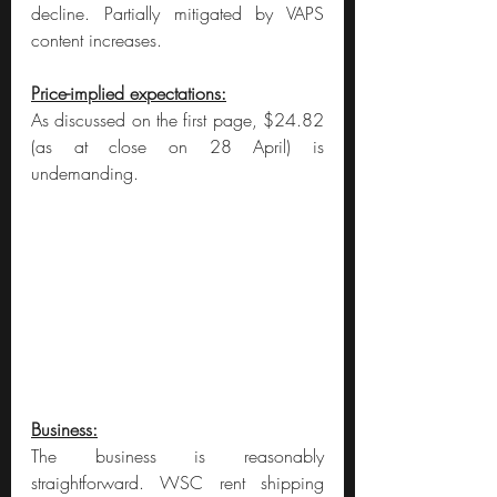
decline. Partially mitigated by VAPS 
content increases.
Price-implied expectations:
As discussed on the first page, $24.82 
(as at close on 28 April) is 
undemanding.
Business:
The business is reasonably 
straightforward. WSC rent shipping 