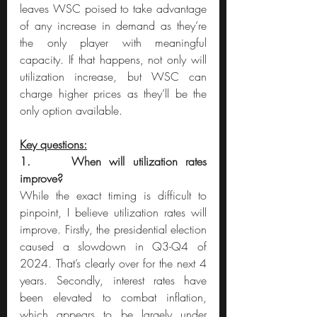
leaves WSC poised to take advantage 
of any increase in demand as they’re 
the only player with meaningful 
capacity. If that happens, not only will 
utilization increase, but WSC can 
charge higher prices as they’ll be the 
only option available.
Key questions:
1.     When will utilization rates 
improve?
While the exact timing is difficult to 
pinpoint, I believe utilization rates will 
improve. Firstly, the presidential election 
caused a slowdown in Q3-Q4 of 
2024. That’s clearly over for the next 4 
years. Secondly, interest rates have 
been elevated to combat inflation, 
which appears to be largely under 