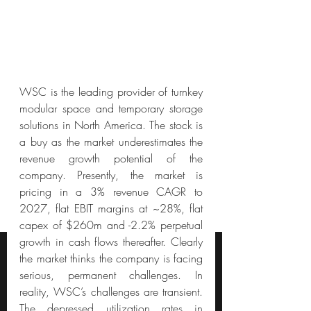
WSC is the leading provider of turnkey 
modular space and temporary storage 
solutions in North America. The stock is 
a buy as the market underestimates the 
revenue growth potential of the 
company. Presently, the market is 
pricing in a 3% revenue CAGR to 
2027, flat EBIT margins at ~28%, flat 
capex of $260m and -2.2% perpetual 
growth in cash flows thereafter. Clearly 
the market thinks the company is facing 
serious, permanent challenges. In 
reality, WSC’s challenges are transient. 
The depressed utilization rates in 