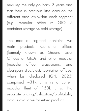
new regime only go back 3 years and 
that there is precious little data on the 
different products within each segment 
(e.g. modular office vs GLO / 
container storage vs cold storage).
The modular segment contains two 
main products: Container offices 
(formerly known as Ground Level 
Offices or GLOs) and other modular 
(modular office, classrooms, and 
clearspan structures). Container offices, 
when last disclosed (Q4, 2023) 
comprised ~31k units vs a current 
modular fleet of 153k units. No 
separate pricing/utilization/profitability 
data is available for either product.