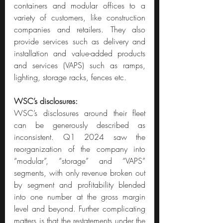
containers and modular offices to a 
variety of customers, like construction 
companies and retailers. They also 
provide services such as delivery and 
installation and value-added products 
and services (VAPS) such as ramps, 
lighting, storage racks, fences etc.
WSC’s disclosures:
WSC’s disclosures around their fleet 
can be generously described as 
inconsistent. Q1 2024 saw the 
reorganization of the company into 
“modular”, “storage” and “VAPS” 
segments, with only revenue broken out 
by segment and profitability blended 
into one number at the gross margin 
level and beyond. Further complicating 
matters is that the restatements under the 