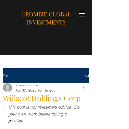
CROMBIE GLOBAL
INVESTMENTS
Post
James Crombie
Apr 30, 2025
10 min read
Willscot Holdings Corp
This post is not investment advice. Do 
your own work before taking a 
position.