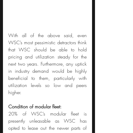
With all of the above said, even 
WSC’s most pessimistic detractors think 
that WSC should be able to hold 
pricing and utilization steady for the 
next two years. Furthermore, any uptick 
in industry demand would be highly 
beneficial to them, particularly with 
utilization levels so low and peers 
higher.
Condition of modular fleet:
20% of WSC’s modular fleet is 
presently unleasable as WSC has 
opted to lease out the newer parts of 