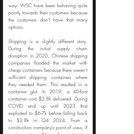
way: WSC have been behaving quite 
poorly towards their customers because 
the customers don’t have that many 
options.
Shipping is a slightly different story. 
During the initial supply chain 
disruption in 2020, Chinese shipping 
companies flooded the market with 
cheap containers because there weren’t 
sufficient shipping containers where 
they needed them. This resulted in a 
container glut. In 2019, a 40-foot 
container cost $2.8k delivered. During 
COVID and up until 2023 that 
exploded to $6-7k before falling back 
to $2.8k in Q4 2024. From a 
construction company’s point of view, if 