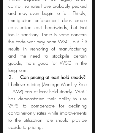
control, so rates have probably peaked 
and may even begin to fall. Thirdly, 
immigration enforcement does create 
construction cost headwinds, but that 
too is transitory. There is some concern 
the trade war may harm WSC, but if it 
results in reshoring of manufacturing 
and the need to stockpile certain 
goods, that’s good for WSC in the 
long term.
2.     Can pricing at least hold steady?
I believe pricing (Average Monthly Rate 
– AMR) can at least hold steady. WSC 
has demonstrated their ability to use 
VAPS to compensate for declining 
container-only rates while improvements 
to the utilization rate should provide 
upside to pricing.