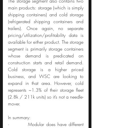
The storage segment also contains two 
main products: storage (which is simply 
shipping containers) and cold storage 
(refrigerated shipping containers and 
trailers). Once again, no separate 
pricing/utilization/profitability data is 
available for either product. The storage 
segment is primarily storage containers 
whose demand is predicated on 
construction starts and retail demand. 
Cold storage is a higher priced 
business, and WSC are looking to 
expand in that area. However, cold 
represents ~1.3% of their storage fleet 
(2.8k / 211k units) so it’s not a needle-
mover.
In summary:
·         Modular does have different 