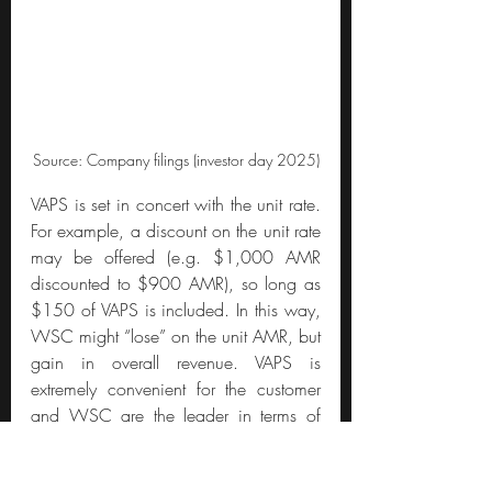
Source: Company filings (investor day 2025)
VAPS is set in concert with the unit rate. 
For example, a discount on the unit rate 
may be offered (e.g. $1,000 AMR 
discounted to $900 AMR), so long as 
$150 of VAPS is included. In this way, 
WSC might “lose” on the unit AMR, but 
gain in overall revenue. VAPS is 
extremely convenient for the customer 
and WSC are the leader in terms of 
breadth of offering.