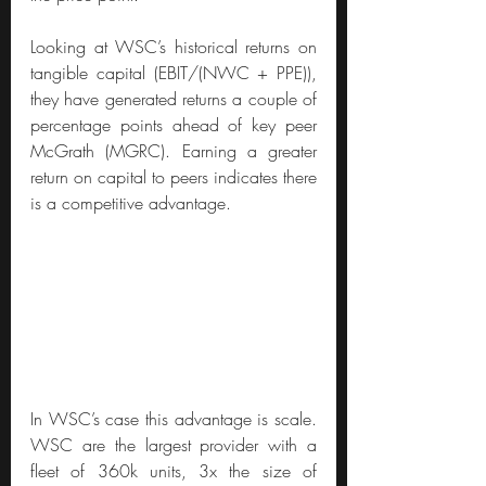
Looking at WSC’s historical returns on 
tangible capital (EBIT/(NWC + PPE)), 
they have generated returns a couple of 
percentage points ahead of key peer 
McGrath (MGRC). Earning a greater 
return on capital to peers indicates there 
is a competitive advantage.
In WSC’s case this advantage is scale. 
WSC are the largest provider with a 
fleet of 360k units, 3x the size of 