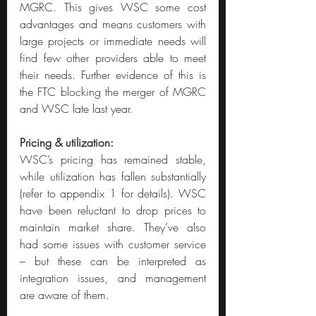
MGRC. This gives WSC some cost 
advantages and means customers with 
large projects or immediate needs will 
find few other providers able to meet 
their needs. Further evidence of this is 
the FTC blocking the merger of MGRC 
and WSC late last year.
Pricing & utilization:
WSC’s pricing has remained stable, 
while utilization has fallen substantially 
(refer to appendix 1 for details). WSC 
have been reluctant to drop prices to 
maintain market share. They’ve also 
had some issues with customer service 
– but these can be interpreted as 
integration issues, and management 
are aware of them.