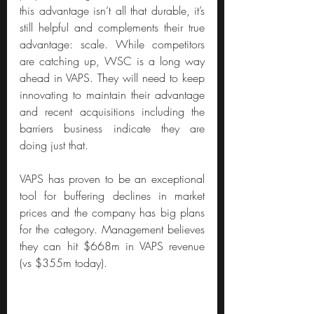
this advantage isn’t all that durable, it’s 
still helpful and complements their true 
advantage: scale. While competitors 
are catching up, WSC is a long way 
ahead in VAPS. They will need to keep 
innovating to maintain their advantage 
and recent acquisitions including the 
barriers business indicate they are 
doing just that.
VAPS has proven to be an exceptional 
tool for buffering declines in market 
prices and the company has big plans 
for the category. Management believes 
they can hit $668m in VAPS revenue 
(vs $355m today).