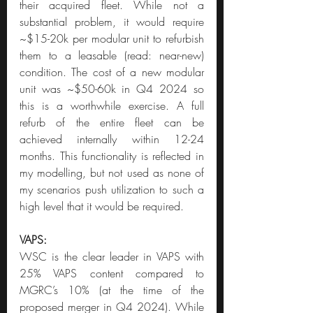
their acquired fleet. While not a 
substantial problem, it would require 
~$15-20k per modular unit to refurbish 
them to a leasable (read: near-new) 
condition. The cost of a new modular 
unit was ~$50-60k in Q4 2024 so 
this is a worthwhile exercise. A full 
refurb of the entire fleet can be 
achieved internally within 12-24 
months. This functionality is reflected in 
my modelling, but not used as none of 
my scenarios push utilization to such a 
high level that it would be required.
VAPS:
WSC is the clear leader in VAPS with 
25% VAPS content compared to 
MGRC’s 10% (at the time of the 
proposed merger in Q4 2024). While 