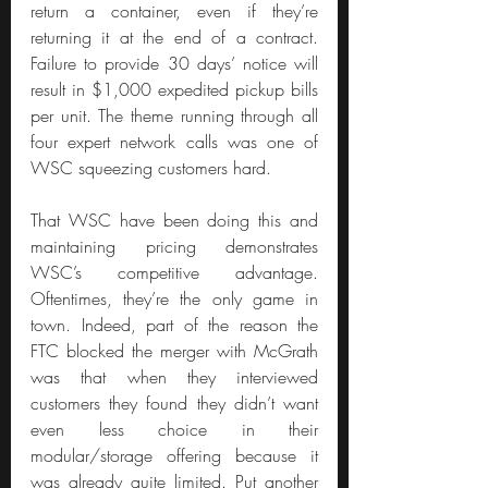
return a container, even if they’re 
returning it at the end of a contract. 
Failure to provide 30 days’ notice will 
result in $1,000 expedited pickup bills 
per unit. The theme running through all 
four expert network calls was one of 
WSC squeezing customers hard.
That WSC have been doing this and 
maintaining pricing demonstrates 
WSC’s competitive advantage. 
Oftentimes, they’re the only game in 
town. Indeed, part of the reason the 
FTC blocked the merger with McGrath 
was that when they interviewed 
customers they found they didn’t want 
even less choice in their 
modular/storage offering because it 
was already quite limited. Put another 