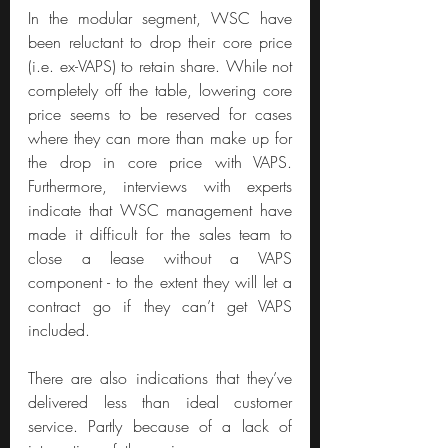
In the modular segment, WSC have 
been reluctant to drop their core price 
(i.e. ex-VAPS) to retain share. While not 
completely off the table, lowering core 
price seems to be reserved for cases 
where they can more than make up for 
the drop in core price with VAPS. 
Furthermore, interviews with experts 
indicate that WSC management have 
made it difficult for the sales team to 
close a lease without a VAPS 
component - to the extent they will let a 
contract go if they can’t get VAPS 
included.
There are also indications that they’ve 
delivered less than ideal customer 
service. Partly because of a lack of 