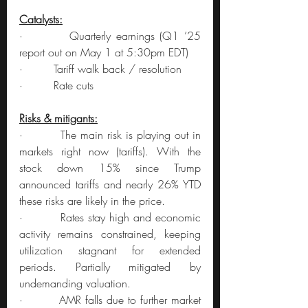
Catalysts:
·         Quarterly earnings (Q1 ’25 
report out on May 1 at 5:30pm EDT)
·         Tariff walk back / resolution
·         Rate cuts
Risks & mitigants:
·         The main risk is playing out in 
markets right now (tariffs). With the 
stock down 15% since Trump 
announced tariffs and nearly 26% YTD 
these risks are likely in the price.
·         Rates stay high and economic 
activity remains constrained, keeping 
utilization stagnant for extended 
periods. Partially mitigated by 
undemanding valuation.
·         AMR falls due to further market 