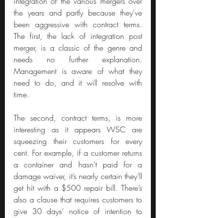
integration of the various mergers over 
the years and partly because they’ve 
been aggressive with contract terms. 
The first, the lack of integration post 
merger, is a classic of the genre and 
needs no further explanation. 
Management is aware of what they 
need to do, and it will resolve with 
time.
The second, contract terms, is more 
interesting as it appears WSC are 
squeezing their customers for every 
cent. For example, if a customer returns 
a container and hasn’t paid for a 
damage waiver, it’s nearly certain they’ll 
get hit with a $500 repair bill. There’s 
also a clause that requires customers to 
give 30 days’ notice of intention to 