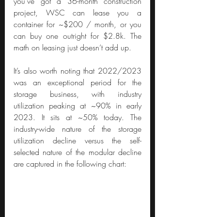
you’ve got a 36-month construction 
project, WSC can lease you a 
container for ~$200 / month, or you 
can buy one outright for $2.8k. The 
math on leasing just doesn’t add up.
It’s also worth noting that 2022/2023 
was an exceptional period for the 
storage business, with industry 
utilization peaking at ~90% in early 
2023. It sits at ~50% today. The 
industry-wide nature of the storage 
utilization decline versus the self-
selected nature of the modular decline 
are captured in the following chart: