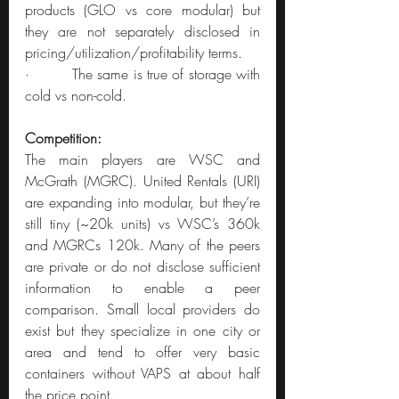
products (GLO vs core modular) but 
they are not separately disclosed in 
pricing/utilization/profitability terms.
·         The same is true of storage with 
cold vs non-cold.
Competition:
The main players are WSC and 
McGrath (MGRC). United Rentals (URI) 
are expanding into modular, but they’re 
still tiny (~20k units) vs WSC’s 360k 
and MGRCs 120k. Many of the peers 
are private or do not disclose sufficient 
information to enable a peer 
comparison. Small local providers do 
exist but they specialize in one city or 
area and tend to offer very basic 
containers without VAPS at about half 
the price point.