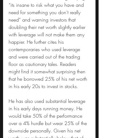
“its insane to risk what you have and 
need for something you don’t really 
need” and warning investors that 
doubling their net worth slightly earlier 
with leverage will not make them any 
happier. He further cites his 
contemporaries who used leverage 
and were carried out of the trading 
floor as cautionary tales. Readers 
might find it somewhat surprising then 
that he borrowed 25% of his net worth 
in his early 20s to invest in stocks.
He has also used substantial leverage 
in his early days running money. He 
would take 50% of the performance 
over a 4% hurdle but wear 25% of the 
downside personally. Given his net 