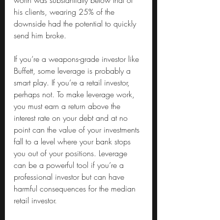
worth was substantially below that of 
his clients, wearing 25% of the 
downside had the potential to quickly 
send him broke.
If you’re a weapons-grade investor like 
Buffett, some leverage is probably a 
smart play. If you’re a retail investor, 
perhaps not. To make leverage work, 
you must earn a return above the 
interest rate on your debt and at no 
point can the value of your investments 
fall to a level where your bank stops 
you out of your positions. Leverage 
can be a powerful tool if you’re a 
professional investor but can have 
harmful consequences for the median 
retail investor.