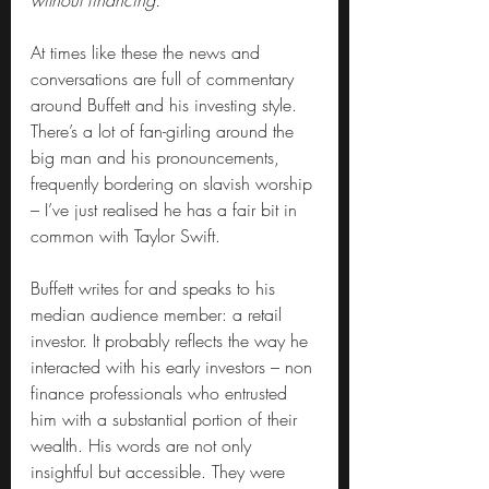
without financing.”
At times like these the news and 
conversations are full of commentary 
around Buffett and his investing style. 
There’s a lot of fan-girling around the 
big man and his pronouncements, 
frequently bordering on slavish worship 
– I’ve just realised he has a fair bit in 
common with Taylor Swift.
Buffett writes for and speaks to his 
median audience member: a retail 
investor. It probably reflects the way he 
interacted with his early investors – non 
finance professionals who entrusted 
him with a substantial portion of their 
wealth. His words are not only 
insightful but accessible. They were 