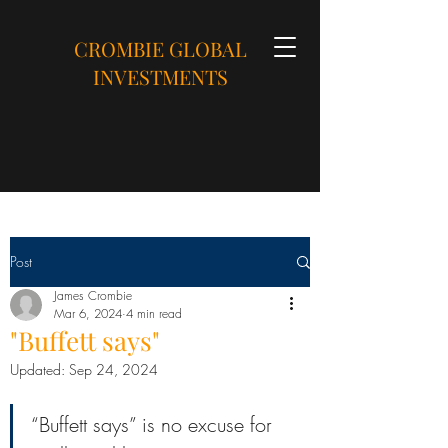
CROMBIE GLOBAL
INVESTMENTS
Post
James Crombie
Mar 6, 2024
4 min read
"Buffett says"
Updated:
Sep 24, 2024
“Buffett says” is no excuse for 