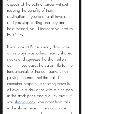
aspects of the path of prices without 
reaping the benefits of their 
destination. If you’re a retail investor 
and you stop trading and buy and 
hold instead, you’ll increase your return 
by >2.5x.
If you look at Buffett’s early days, one 
of his plays was to find heavily shorted 
stocks and squeeze the short sellers 
out. In these cases he cares little for the 
fundamentals of the company… he’s 
playing the man, not the ball. If 
executed properly, a short squeeze is 
all over in a day or so with a nice pop 
in the stock price and a quick profit. If 
you 
short a stock
, you profit from falls 
in the share price. If the stock price 