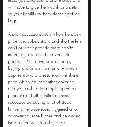
rises, you owe your broker money and 
will have to give them cash or assets 
so your liability to them doesn’t get too 
large.
A short squeeze occurs when the stock 
price rises substantially and short sellers 
can’t or won’t provide more capital 
meaning they have to cover their 
positions. You cover a position by 
buying shares on the market – which 
applies upward pressure on the share 
price which causes further covering 
and you end up in a rapid upwards 
price cycle. Buffett initiated these 
squeezes by buying a lot of stock 
himself, the price rose, triggered a lot 
of covering, rose further and he closed 
the position within a day or so.