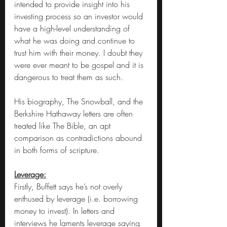
intended to provide insight into his 
investing process so an investor would 
have a high-level understanding of 
what he was doing and continue to 
trust him with their money. I doubt they 
were ever meant to be gospel and it is 
dangerous to treat them as such.
His biography, The Snowball, and the 
Berkshire Hathaway letters are often 
treated like The Bible, an apt 
comparison as contradictions abound 
in both forms of scripture.
Leverage:
Firstly, Buffett says he’s not overly 
enthused by leverage (i.e. borrowing 
money to invest). In letters and 
interviews he laments leverage saying 