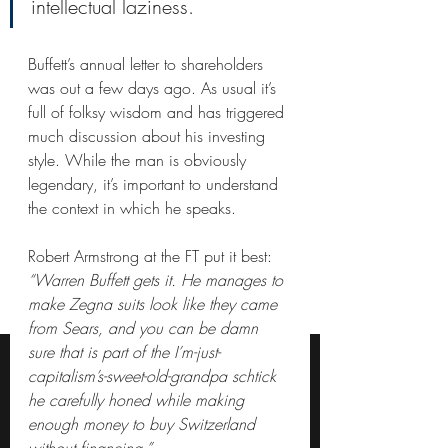
intellectual laziness.
Buffett’s annual letter to shareholders 
was out a few days ago. As usual it’s 
full of folksy wisdom and has triggered 
much discussion about his investing 
style. While the man is obviously 
legendary, it’s important to understand 
the context in which he speaks.
Robert Armstrong at the FT put it best:
“Warren Buffett gets it. He manages to 
make Zegna suits look like they came 
from Sears, and you can be damn 
sure that is part of the I’m-just-
capitalism’s-sweet-old-grandpa schtick 
he carefully honed while making 
enough money to buy Switzerland 