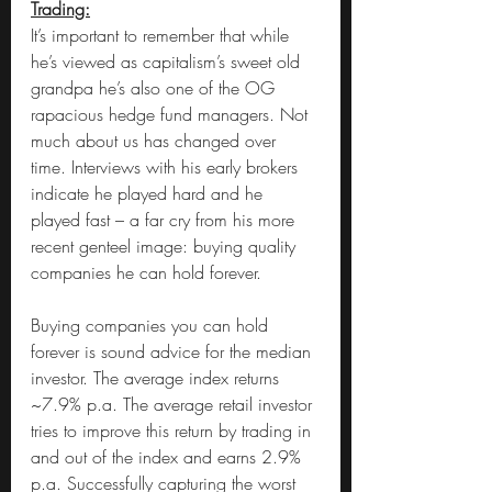
Trading:
It’s important to remember that while 
he’s viewed as capitalism’s sweet old 
grandpa he’s also one of the OG 
rapacious hedge fund managers. Not 
much about us has changed over 
time. Interviews with his early brokers 
indicate he played hard and he 
played fast – a far cry from his more 
recent genteel image: buying quality 
companies he can hold forever.
Buying companies you can hold 
forever is sound advice for the median 
investor. The average index returns 
~7.9% p.a. The average retail investor 
tries to improve this return by trading in 
and out of the index and earns 2.9% 
p.a. Successfully capturing the worst 