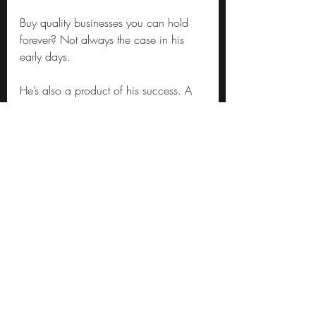
Buy quality businesses you can hold 
forever? Not always the case in his 
early days.
He’s also a product of his success. A 
hedge fund portfolio manager with a 
largish book will manage ~10b USD. 
Berkshire Hathaway has 57 times that 
amount sitting in cash and short-term 
investments (the tape measures are out 
and I’m hearing flys unzip).
Moving a $10b portfolio around is 
tough – it can take days to enter and 
exit positions without substantially 
shifting the share price. Assuming you 
run a concentrated book of ~20 
positions that’s $0.5b per position. 