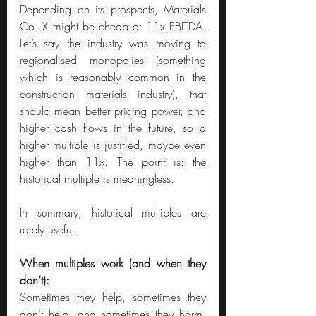
Depending on its prospects, Materials 
Co. X might be cheap at 11x EBITDA. 
Let’s say the industry was moving to 
regionalised monopolies (something 
which is reasonably common in the 
construction materials industry), that 
should mean better pricing power, and 
higher cash flows in the future, so a 
higher multiple is justified, maybe even 
higher than 11x. The point is: the 
historical multiple is meaningless. 
In summary, historical multiples are 
rarely useful.
When multiples work (and when they 
don’t):
Sometimes they help, sometimes they 
don’t help, and sometimes they harm. 