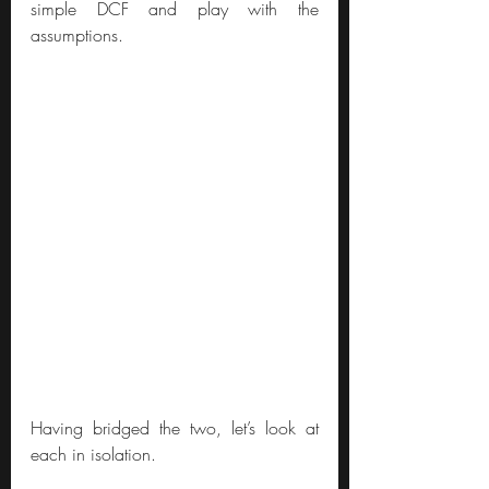
simple DCF and play with the 
assumptions.
Having bridged the two, let’s look at 
each in isolation.