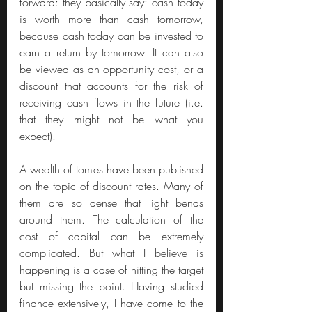
forward: they basically say: cash today 
is worth more than cash tomorrow, 
because cash today can be invested to 
earn a return by tomorrow. It can also 
be viewed as an opportunity cost, or a 
discount that accounts for the risk of 
receiving cash flows in the future (i.e. 
that they might not be what you 
expect).
A wealth of tomes have been published 
on the topic of discount rates. Many of 
them are so dense that light bends 
around them. The calculation of the 
cost of capital can be extremely 
complicated. But what I believe is 
happening is a case of hitting the target 
but missing the point. Having studied 
finance extensively, I have come to the 