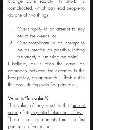
change quite rapidly. In short: it’s 
complicated, which can lead people to 
do one of two things: 
Over-simplify in an attempt to stay 
out of the weeds, or 
Over-complicate in an attempt to 
be as precise as possible (hitting 
the target, but missing the point)
I believe, as is often the case, an 
approach between the extremes is the 
best policy, an approach I’ll flesh out in 
this post, starting with first principles.
What is “fair value”?
The value of any asset is the 
present 
value
 of its 
expected future cash flows
. 
These three components form the first 
principles of valuation: