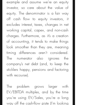
example and assume we’re an equity 
investor, so care about the value of 
equity. The denominator is a fair way 
off cash flow to equity investors, it 
excludes interest, taxes, changes in net 
working capital, capex, and non-cash 
charges. Furthermore, as it’s a creation 
of accounting, it tends to make things 
look smoother than they are, meaning 
timing differences aren’t considered. 
The numerator also ignores the 
company’s net debt (and, to keep the 
sticklers happy, pensions and factoring 
with recourse).
The problem grows larger with 
EV/EBITDA multiples, and by the time 
you’re using EV/Sales, you’re a long 
way off the cash-flow piste (I’m looking 