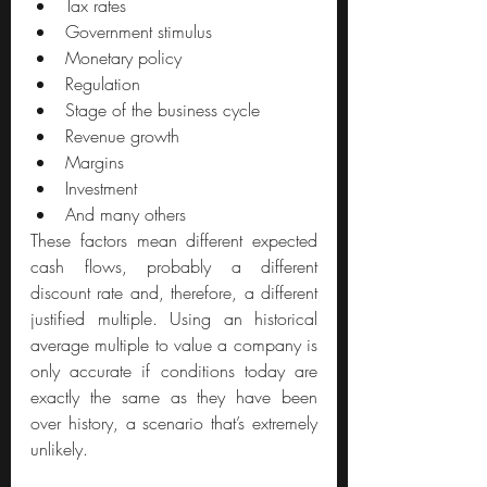
Tax rates
Government stimulus
Monetary policy 
Regulation
Stage of the business cycle
Revenue growth
Margins 
Investment 
And many others
These factors mean different expected 
cash flows, probably a different 
discount rate and, therefore, a different 
justified multiple. Using an historical 
average multiple to value a company is 
only accurate if conditions today are 
exactly the same as they have been 
over history, a scenario that’s extremely 
unlikely.