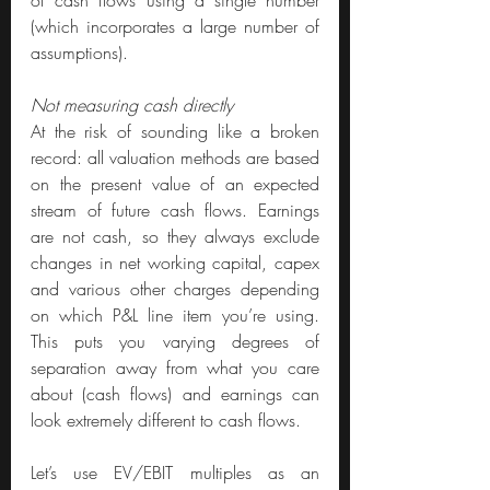
(which incorporates a large number of 
assumptions).
Not measuring cash directly
At the risk of sounding like a broken 
record: all valuation methods are based 
on the present value of an expected 
stream of future cash flows. Earnings 
are not cash, so they always exclude 
changes in net working capital, capex 
and various other charges depending 
on which P&L line item you’re using. 
This puts you varying degrees of 
separation away from what you care 
about (cash flows) and earnings can 
look extremely different to cash flows.
Let’s use EV/EBIT multiples as an 