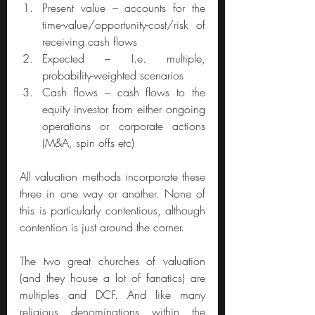
Present value – accounts for the 
time-value/opportunity-cost/risk of 
receiving cash flows
Expected – I.e. multiple, 
probability-weighted scenarios
Cash flows – cash flows to the 
equity investor from either ongoing 
operations or corporate actions 
(M&A, spin offs etc)
All valuation methods incorporate these 
three in one way or another. None of 
this is particularly contentious, although 
contention is just around the corner.
The two great churches of valuation 
(and they house a lot of fanatics) are 
multiples and DCF. And like many 
religious denominations within the 