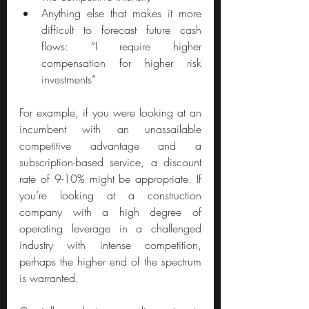
Anything else that makes it more 
difficult to forecast future cash 
flows: “I require higher 
compensation for higher risk 
investments”
For example, if you were looking at an 
incumbent with an unassailable 
competitive advantage and a 
subscription-based service, a discount 
rate of 9-10% might be appropriate. If 
you’re looking at a construction 
company with a high degree of 
operating leverage in a challenged 
industry with intense competition, 
perhaps the higher end of the spectrum 
is warranted.