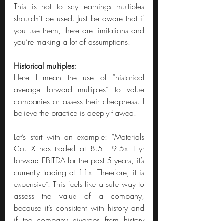
This is not to say earnings multiples 
shouldn’t be used. Just be aware that if 
you use them, there are limitations and 
you’re making a lot of assumptions.
Historical multiples:
Here I mean the use of “historical 
average forward multiples” to value 
companies or assess their cheapness. I 
believe the practice is deeply flawed.
Let’s start with an example: “Materials 
Co. X has traded at 8.5 - 9.5x 1-yr 
forward EBITDA for the past 5 years, it’s 
currently trading at 11x. Therefore, it is 
expensive”. This feels like a safe way to 
assess the value of a company, 
because it’s consistent with history and 
if the company diverges from history 