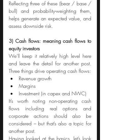
Reflecting three of these (bear / base / 
bull) and probability-weighting them, 
helps generate an expected value, and 
assess downside risk.
3) Cash flows: meaning cash flows to 
equity investors
We’ll keep it relatively high level here 
and leave the detail for another post. 
Three things drive operating cash flows:
Revenue growth
Margins
Investment (in capex and NWC)
It’s worth noting non-operating cash 
flows including real options and 
corporate actions should also be 
considered – but that’s also a topic for 
another post.
Having looked at the basics, let’s look 