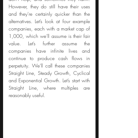
However, they do still have their uses 
and they’re certainly quicker than the 
alternatives. Let’s look at four example 
companies, each with a market cap of 
1,000, which we’ll assume is their fair 
value. Let’s further assume the 
companies have infinite lives and 
continue to produce cash flows in 
perpetuity. We’ll call these companies 
Straight Line, Steady Growth, Cyclical 
and Exponential Growth. Let’s start with 
Straight Line, where multiples are 
reasonably useful.