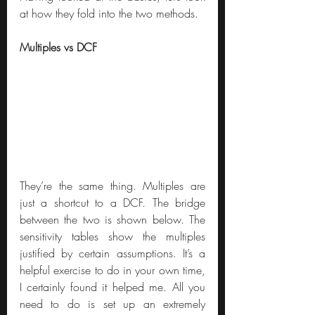
at how they fold into the two methods.
Multiples vs DCF
They’re the same thing. Multiples are 
just a shortcut to a DCF. The bridge 
between the two is shown below. The 
sensitivity tables show the multiples 
justified by certain assumptions. It’s a 
helpful exercise to do in your own time, 
I certainly found it helped me. All you 
need to do is set up an extremely 