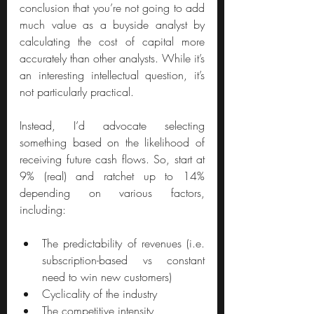
conclusion that you’re not going to add 
much value as a buyside analyst by 
calculating the cost of capital more 
accurately than other analysts. While it’s 
an interesting intellectual question, it’s 
not particularly practical.
Instead, I’d advocate selecting 
something based on the likelihood of 
receiving future cash flows. So, start at 
9% (real) and ratchet up to 14% 
depending on various factors, 
including:
The predictability of revenues (i.e. 
subscription-based vs constant 
need to win new customers)
Cyclicality of the industry
The competitive intensity