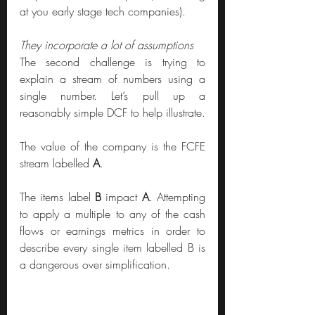
at you early stage tech companies). 
They incorporate a lot of assumptions
The second challenge is trying to 
explain a stream of numbers using a 
single number. Let’s pull up a 
reasonably simple DCF to help illustrate.
The value of the company is the FCFE 
stream labelled 
A
.
The items label 
B
 impact 
A
. Attempting 
to apply a multiple to any of the cash 
flows or earnings metrics in order to 
describe every single item labelled B is 
a dangerous over simplification.