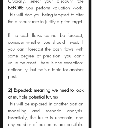
Crucially, select your discount rate 
BEFORE
 you perform valuation work. 
This will stop you being tempted to alter 
the discount rate to justify a price target.
If the cash flows cannot be forecast, 
consider whether you should invest. If 
you can’t forecast the cash flows with 
some degree of precision, you can’t 
value the asset. There is one exception: 
optionality, but that’s a topic for another 
post.
2) Expected: meaning we need to look 
at multiple potential futures
This will be explored in another post on 
modelling and scenario analysis. 
Essentially, the future is uncertain, and 
any number of outcomes are possible. 