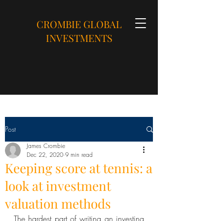
CROMBIE GLOBAL
INVESTMENTS
Post
James Crombie
Dec 22, 2020
9 min read
Keeping score at tennis: a
look at investment
valuation methods
The hardest part of writing an investing 