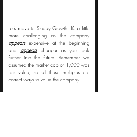
Let’s move to Steady Growth. It’s a little 
more challenging as the company 
appears
 expensive at the beginning 
and 
appears
 cheaper as you look 
further into the future. Remember we 
assumed the market cap of 1,000 was 
fair value, so all these multiples are 
correct ways to value the company.