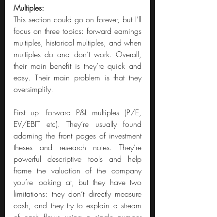
Multiples:
This section could go on forever, but I’ll 
focus on three topics: forward earnings 
multiples, historical multiples, and when 
multiples do and don’t work. Overall, 
their main benefit is they’re quick and 
easy. Their main problem is that they 
oversimplify.
First up: forward P&L multiples (P/E, 
EV/EBIT etc). They’re usually found 
adorning the front pages of investment 
theses and research notes. They’re 
powerful descriptive tools and help 
frame the valuation of the company 
you’re looking at, but they have two 
limitations: they don’t directly measure 
cash, and they try to explain a stream 
of cash flows using a single number 