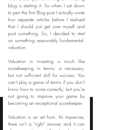
blog is starting it. So when I sat down 
to pen the first Blog post I actually wrote 
four separate articles before I realised 
that I should just get over myself and 
post something. So, I decided to start 
on something reasonably fundamental: 
valuation.
Valuation in investing is much like 
scorekeeping in tennis: a necessary, 
but not sufficient skill for success. You 
can’t play a game of tennis if you don’t 
know how to score correctly; but you’re 
not going to improve your game by 
becoming an exceptional scorekeeper.
Valuation is an art form. It’s imprecise, 
there isn’t a “right” answer, and it can 