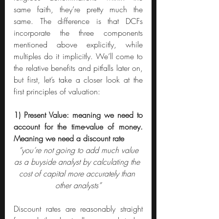
same faith, they’re pretty much the 
same. The difference is that DCFs 
incorporate the three components 
mentioned above explicitly, while 
multiples do it implicitly. We’ll come to 
the relative benefits and pitfalls later on, 
but first, let’s take a closer look at the 
first principles of valuation:
1) Present Value: meaning we need to 
account for the time-value of money. 
Meaning we need a discount rate
“you’re not going to add much value 
as a buyside analyst by calculating the 
cost of capital more accurately than 
other analysts”
Discount rates are reasonably straight 