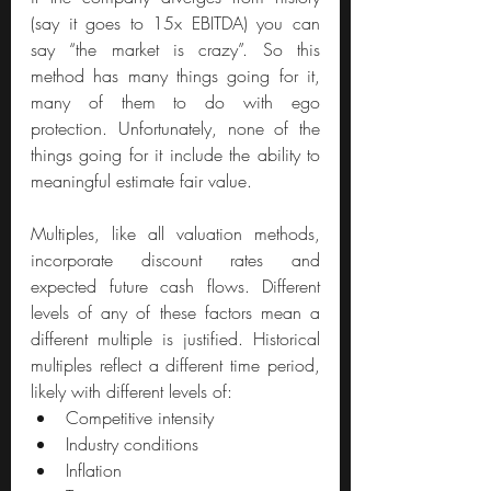
(say it goes to 15x EBITDA) you can 
say “the market is crazy”. So this 
method has many things going for it, 
many of them to do with ego 
protection. Unfortunately, none of the 
things going for it include the ability to 
meaningful estimate fair value.
Multiples, like all valuation methods, 
incorporate discount rates and 
expected future cash flows. Different 
levels of any of these factors mean a 
different multiple is justified. Historical 
multiples reflect a different time period, 
likely with different levels of:
Competitive intensity
Industry conditions
Inflation