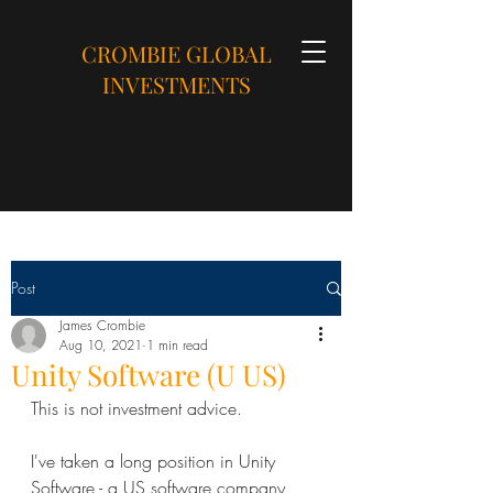
CROMBIE GLOBAL
INVESTMENTS
Post
James Crombie
Aug 10, 2021
1 min read
Unity Software (U US)
This is not investment advice.
I've taken a long position in Unity 
Software - a US software company 