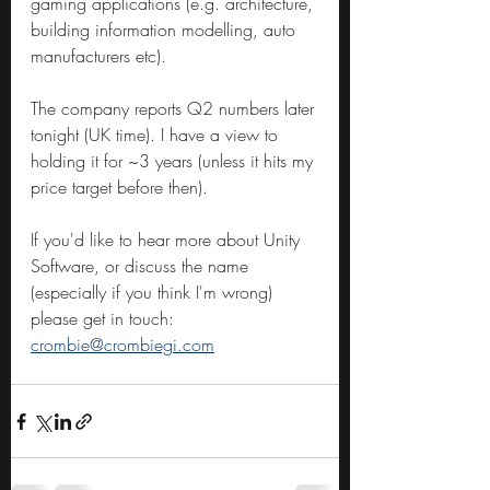
gaming applications (e.g. architecture, 
building information modelling, auto 
manufacturers etc).
The company reports Q2 numbers later 
tonight (UK time). I have a view to 
holding it for ~3 years (unless it hits my 
price target before then).
If you'd like to hear more about Unity 
Software, or discuss the name 
(especially if you think I'm wrong) 
please get in touch: 
crombie@crombiegi.com