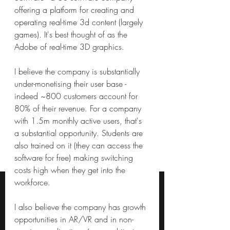
offering a platform for creating and 
operating real-time 3d content (largely 
games). It's best thought of as the 
Adobe of real-time 3D graphics.
I believe the company is substantially 
under-monetising their user base - 
indeed ~800 customers account for 
80% of their revenue. For a company 
with 1.5m monthly active users, that's 
a substantial opportunity. Students are 
also trained on it (they can access the 
software for free) making switching 
costs high when they get into the 
workforce.
I also believe the company has growth 
opportunities in AR/VR and in non-