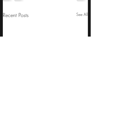
Recent Posts
See All