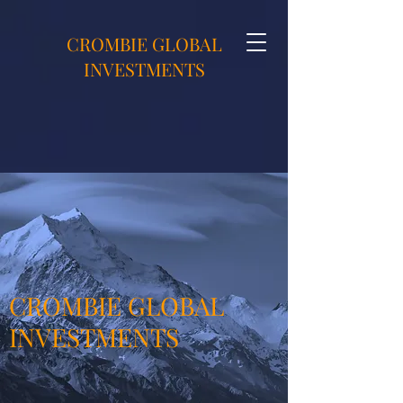
CROMBIE GLOBAL
INVESTMENTS
CROMBIE GLOBAL
INVESTMENTS