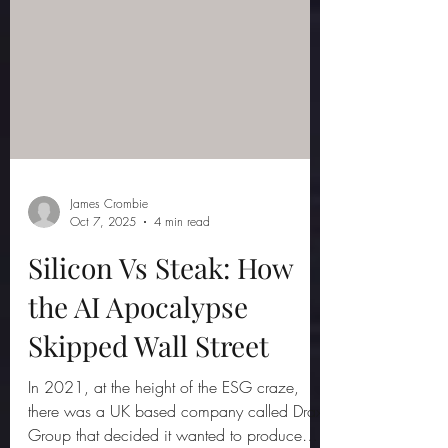
James Crombie
Oct 7, 2025
4 min read
Silicon Vs Steak: How
the AI Apocalypse
Skipped Wall Street
In 2021, at the height of the ESG craze,