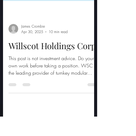
James Crombie
Apr 30, 2025
10 min read
Willscot Holdings Corp
This post is not investment advice. Do your
own work before taking a position. WSC is
the leading provider of turnkey modular
space and...